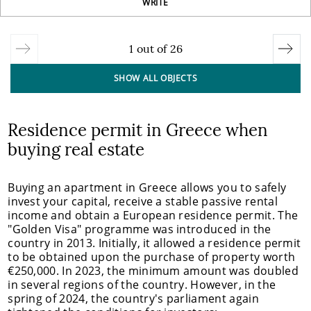
WRITE
1
out of
26
SHOW ALL OBJECTS
Residence permit in Greece when
buying real estate
Buying an apartment in Greece allows you to safely
invest your capital, receive a stable passive rental
income and obtain a European residence permit. The
"Golden Visa" programme was introduced in the
country in 2013. Initially, it allowed a residence permit
to be obtained upon the purchase of property worth
€250,000. In 2023, the minimum amount was doubled
in several regions of the country. However, in the
spring of 2024, the country's parliament again