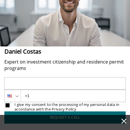
Daniel Costas
Expert on investment citizenship and residence permit
programs
I give my consent to the processing of my personal data in
accordance with the Privacy Policy
×
REQUEST A CALL