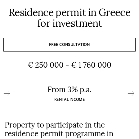
Residence permit in Greece
for investment
FREE CONSULTATION
€ 250 000 - € 1 760 000
From 3% p.a.
RENTAL INCOME
Property to participate in the
residence permit programme in