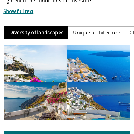
tightened the conditions for investors:
Show full text
Diversity of landscapes
Unique architecture
C