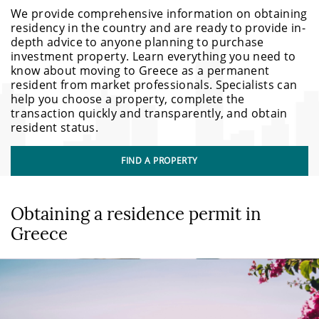
We provide comprehensive information on obtaining
residency in the country and are ready to provide in-
depth advice to anyone planning to purchase
investment property. Learn everything you need to
know about moving to Greece as a permanent
resident from market professionals. Specialists can
help you choose a property, complete the
transaction quickly and transparently, and obtain
resident status.
FIND A PROPERTY
Obtaining a residence permit in
Greece