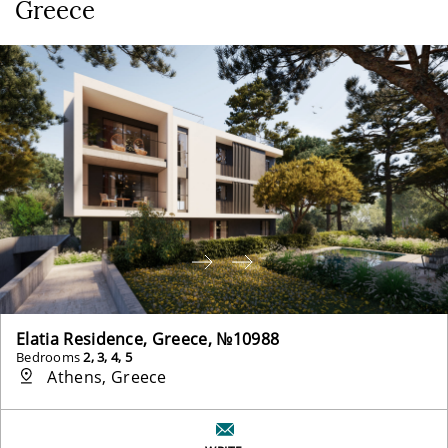
Greece
Elatia Residence, Greece, №10988
Bedrooms
2, 3, 4, 5
Athens, Greece