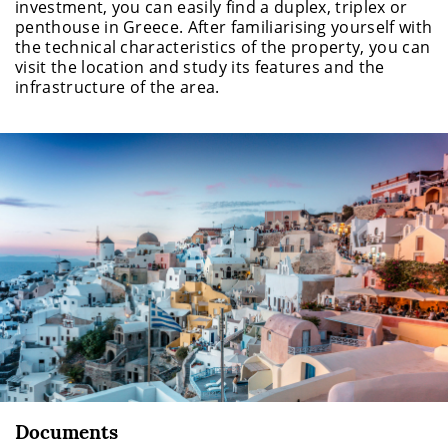
investment, you can easily find a duplex, triplex or
penthouse in Greece. After familiarising yourself with
the technical characteristics of the property, you can
visit the location and study its features and the
infrastructure of the area.
Documents