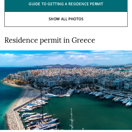
GUIDE TO GETTING A RESIDENCE PERMIT
SHOW ALL PHOTOS
Residence permit in Greece