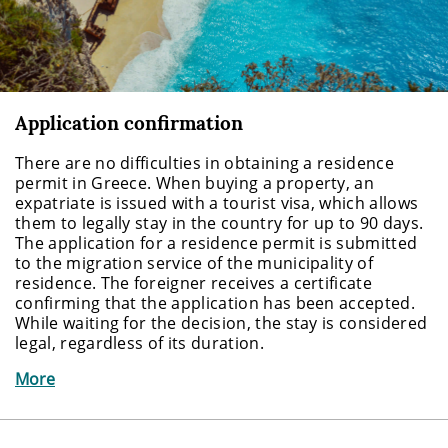
Application confirmation
There are no difficulties in obtaining a residence
permit in Greece. When buying a property, an
expatriate is issued with a tourist visa, which allows
them to legally stay in the country for up to 90 days.
The application for a residence permit is submitted
to the migration service of the municipality of
residence. The foreigner receives a certificate
confirming that the application has been accepted.
While waiting for the decision, the stay is considered
legal, regardless of its duration.
More