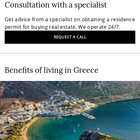
Consultation with a specialist
Get advice from a specialist on obtaining a residence
permit for buying real estate. We operate 24/7.
REQUEST A CALL
Benefits of living in Greece