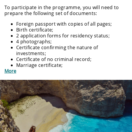
To participate in the programme, you will need to
prepare the following set of documents:
Foreign passport with copies of all pages;
Birth certificate;
2 application forms for residency status;
4 photographs;
Certificate confirming the nature of
investments;
Certificate of no criminal record;
Marriage certificate;
More