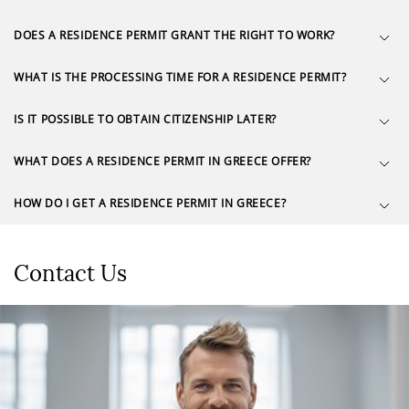
DOES A RESIDENCE PERMIT GRANT THE RIGHT TO WORK?
WHAT IS THE PROCESSING TIME FOR A RESIDENCE PERMIT?
IS IT POSSIBLE TO OBTAIN CITIZENSHIP LATER?
WHAT DOES A RESIDENCE PERMIT IN GREECE OFFER?
HOW DO I GET A RESIDENCE PERMIT IN GREECE?
Contact Us