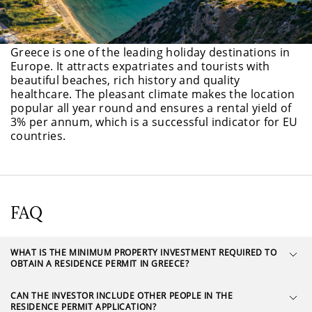
Greece is one of the leading holiday destinations in
Europe. It attracts expatriates and tourists with
beautiful beaches, rich history and quality
healthcare. The pleasant climate makes the location
popular all year round and ensures a rental yield of
3% per annum, which is a successful indicator for EU
countries.
FAQ
WHAT IS THE MINIMUM PROPERTY INVESTMENT REQUIRED TO
OBTAIN A RESIDENCE PERMIT IN GREECE?
CAN THE INVESTOR INCLUDE OTHER PEOPLE IN THE
RESIDENCE PERMIT APPLICATION?