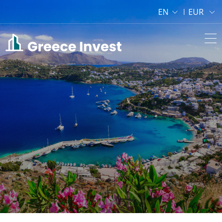
EN
EUR