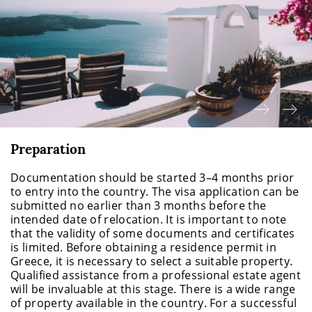
Preparation
Documentation should be started 3–4 months prior
to entry into the country. The visa application can be
submitted no earlier than 3 months before the
intended date of relocation. It is important to note
that the validity of some documents and certificates
is limited. Before obtaining a residence permit in
Greece, it is necessary to select a suitable property.
Qualified assistance from a professional estate agent
will be invaluable at this stage. There is a wide range
of property available in the country. For a successful